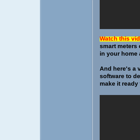
Watch this vi
smart meters 
in your home 
And here's a 
software to d
make it ready 