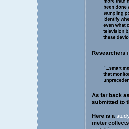
more than 
been done 
sampling po
identify whe
even what c
television 
these device
Researchers 
"...smart m
that monito
unprecedent
As far back a
submitted to 
Here is a
stud
meter collect