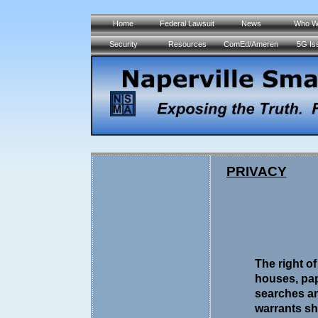
Home
Federal Lawsuit
News
Who W
Security
Resources
ComEd/Ameren
5G Is
PRIVACY
The right o
houses, pap
searches an
warrants sh