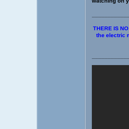
watching on y
___________
THERE IS NO D
the electric
___________