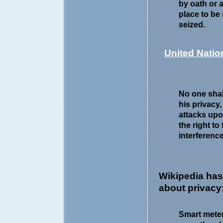
by oath or a
place to be
seized.
United Natio
No one shall
his privacy
attacks upo
the right to
interference
Wikipedia ha
about privacy
Smart meter