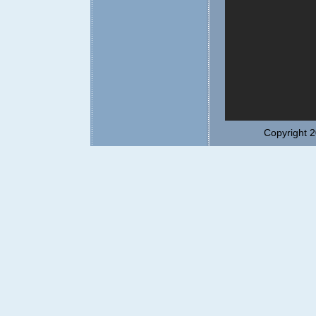
Copyright 2